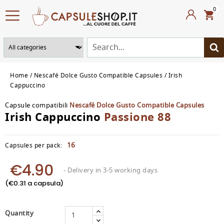
0
Home
Nescafé Dolce Gusto Compatible Capsules
Irish
Cappuccino
Capsule compatibili
Nescafé Dolce Gusto Compatible Capsules
Irish Cappuccino
Passione 88
16
Capsules per pack:
€4.90
- Delivery in 3-5 working days
(€0.31 a capsula)
Quantity