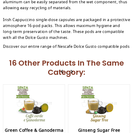
aluminum can be easily separated from the wet component, thus
allowing easy recycling of materials.
Irish Cappuccino single-dose capsules are packaged in a protective
atmosphere 16-pod packs. This allows maximum hygiene and
long-term preservation of the taste. These pods are compatible
with all the Dolce Gusto machines.
Discover our entire range of Nescafe Dolce Gusto compatible pods
16 Other Products In The Same
Category:
Green Coffee & Ganoderma
Ginseng Sugar Free