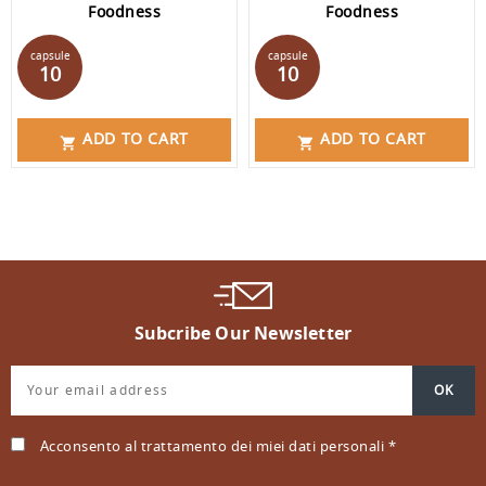
Foodness
Foodness
Price
Price
capsule
capsule
10
10
ADD TO CART
ADD TO CART


Subcribe Our Newsletter
Acconsento al trattamento dei miei dati personali *