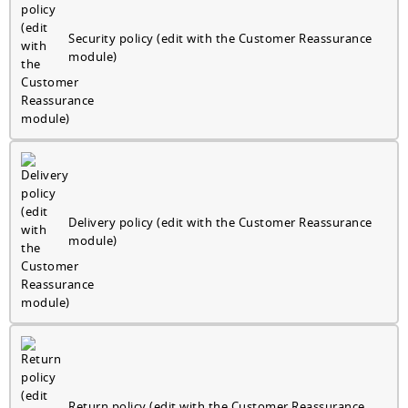
Security policy (edit with the Customer Reassurance
module)
Delivery policy (edit with the Customer Reassurance
module)
Return policy (edit with the Customer Reassurance