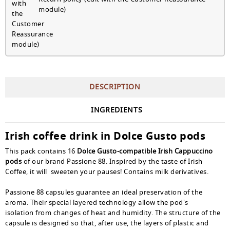
module)
DESCRIPTION
INGREDIENTS
Irish coffee drink in Dolce Gusto pods
This pack contains 16
Dolce Gusto-compatible Irish Cappuccino
pods
of our brand Passione 88. Inspired by the taste of Irish
Coffee, it will sweeten your pauses! Contains milk derivatives.
Passione 88 capsules guarantee an ideal preservation of the
aroma. Their special layered technology allow the pod's
isolation from changes of heat and humidity. The structure of the
capsule is designed so that, after use, the layers of plastic and