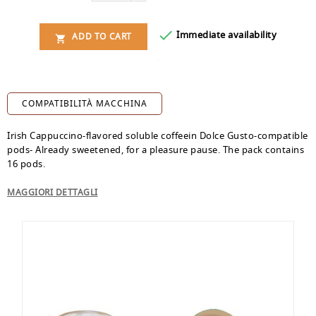

Immediate availability
ADD TO CART

COMPATIBILITÀ MACCHINA
Irish Cappuccino-flavored soluble coffeein Dolce Gusto-compatible
pods- Already sweetened, for a pleasure pause. The pack contains
16 pods.
MAGGIORI DETTAGLI