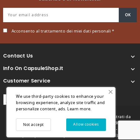
Acconsento al trattamento dei miei dati personali *
Contact Us

Info On CapsuleShop.it

Customer Service

We use third-party cookies to enhance your
browsing experience, analyze site traffic and
personalize content, ads.
Learn more.
© 2026 - Capsuleshop.it e 88° Caffè sono marchi registrati da
Future Store S.R.L. - C.F. e P.IVA 04682730264 - REA TV369996 -
Allow cookies
Not accept
futurestore@pec.it - Capitale sociale 1.000,00€ -
-
-
Privacy Policy
Cookie Policy
MARCO GENOVESE DEVELOPER