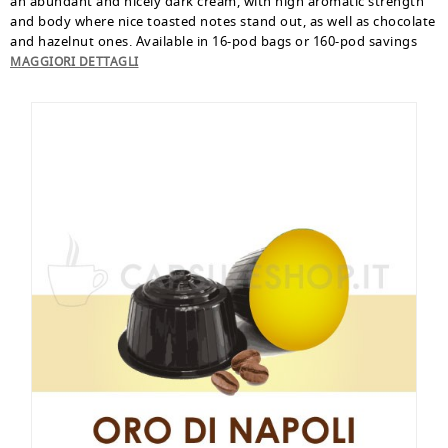
an abundant and nicely dark cream, with high aromatic strength
and body where nice toasted notes stand out, as well as chocolate
and hazelnut ones. Available in 16-pod bags or 160-pod savings
pack.
MAGGIORI DETTAGLI