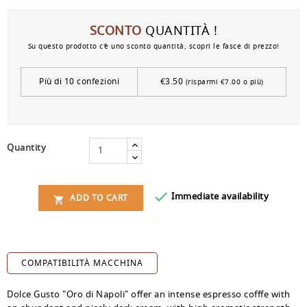
SCONTO
QUANTITÀ !
Su questo prodotto c'è uno sconto quantità, scopri le fasce di prezzo!
Più di 10 confezioni
€3.50
(risparmi €7.00 o più)
Quantity

Immediate availability
ADD TO CART

COMPATIBILITÀ MACCHINA
Dolce Gusto "Oro di Napoli" offer an intense espresso cofffe with