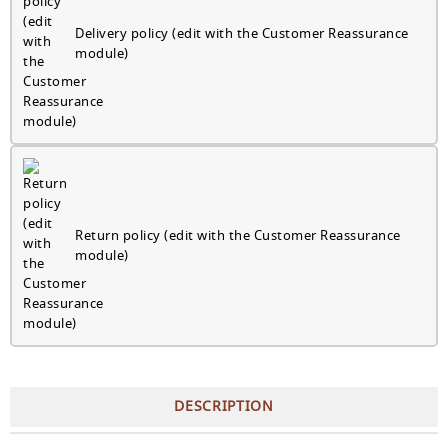
Delivery policy (edit with the Customer Reassurance
module)
Return policy (edit with the Customer Reassurance
module)
DESCRIPTION