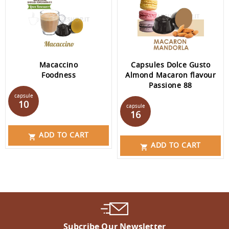
Macaccino
Capsules Dolce Gusto
Foodness
Almond Macaron flavour
Passione 88
Price
capsule
Price
10
capsule
16
ADD TO CART

ADD TO CART

Subcribe Our Newsletter