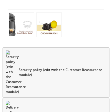
Security policy (edit with the Customer Reassurance
module)