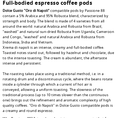
Full-bodied espresso coffee pods
Dolce Gusto "Oro di Napoli"
compatible pods by Passione 88
contain a 5% Arabica and 95% Robusta blend, characterized by
strtength and body. The blend is made of 4 varieties from all
around the world: natural Arabica and Robusta from Brazil,
"washed" and natural sun-dried Robusta from Uganda, Cameroon
and Congo, "washed" and natural Arabica and Robusta from
Indonesia, India and Vietnam.
Xrema di napoli is an intense, creamy and full-bodied coffee.
Toasted notes stand out, followed by hazelnut and chocolate, due
to the intense toasting. The cream is abundant, the aftertaste
intense and persistent.
The roasting takes place using a traditional method, i.e. in a
rotating drum and a discontinuous cycle, where the beans rotate
inside a cylinder through which a current of hot air is
conveyed, allowing a uniform toasting. The slowness of the
traditional process (up to 10 times slower than the continuous
one) brings out the refinement and aromatic complexity of high
quality coffees. "Oro di Napoli" in Dolce Gusto compatible pods is
a creamy and round espresso.