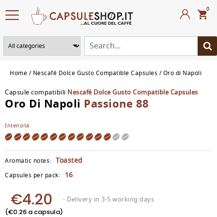
0
Home
Nescafé Dolce Gusto Compatible Capsules
Oro di Napoli
Capsule compatibili
Nescafé Dolce Gusto Compatible Capsules
Oro Di Napoli
Passione 88
Intensità
Toasted
Aromatic notes:
16
Capsules per pack:
€4.20
- Delivery in 3-5 working days
(€0.26 a capsula)