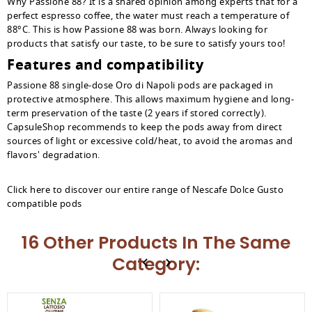
Why Passione 88? It is a shared opinion among experts that for a
perfect espresso coffee, the water must reach a temperature of
88°C. This is how Passione 88 was born. Always looking for
products that satisfy our taste, to be sure to satisfy yours too!
Features and compatibility
Passione 88 single-dose Oro di Napoli pods are packaged in
protective atmosphere. This allows maximum hygiene and long-
term preservation of the taste (2 years if stored correctly).
CapsuleShop recommends to keep the pods away from direct
sources of light or excessive cold/heat, to avoid the aromas and
flavors' degradation.
Click here to discover our entire range of Nescafe Dolce Gusto
compatible pods
16 Other Products In The Same
Category: