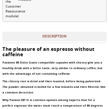
DESCRIPTION
The pleasure of an espresso without
caffeine
Passione 88 Dolce Gusto compatible capsules with chicory give you a
healthy drink with a bitter taste, very similar to ordinary coffee, but
with the advantage of not containing caffeine.
The chicory root is dried and then toasted, before being pulverized.
The powder obtained is boiled for a few minutes and then filtered, like
a common decoction.
Why Passion 88? It is common opinion among experts that for a
perfect espresso the water must reach a temperature of 88 degrees