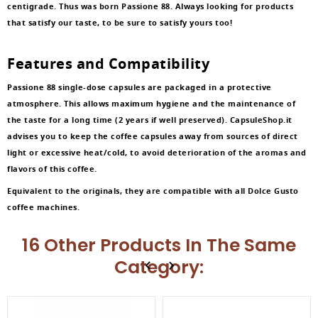
centigrade. Thus was born Passione 88. Always looking for products
that satisfy our taste, to be sure to satisfy yours too!
Features and Compatibility
Passione 88 single-dose capsules are packaged in a protective
atmosphere. This allows maximum hygiene and the maintenance of
the taste for a long time (2 years if well preserved). CapsuleShop.it
advises you to keep the coffee capsules away from sources of direct
light or excessive heat/cold, to avoid deterioration of the aromas and
flavors of this coffee.
Equivalent to the originals, they are compatible with all Dolce Gusto
coffee machines.
16 Other Products In The Same
Category: