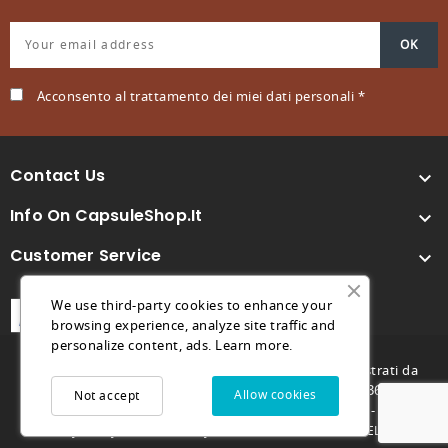
Acconsento al trattamento dei miei dati personali *
Contact Us

Info On CapsuleShop.it

Customer Service

We use third-party cookies to enhance your
browsing experience, analyze site traffic and
personalize content, ads.
Learn more.
© 2026 - Capsuleshop.it e 88° Caffè sono marchi registrati da
Future Store S.R.L. - C.F. e P.IVA 04682730264 - REA TV369996 -
Allow cookies
Not accept
futurestore@pec.it - Capitale sociale 1.000,00€ -
-
-
Privacy Policy
Cookie Policy
MARCO GENOVESE DEVELOPER