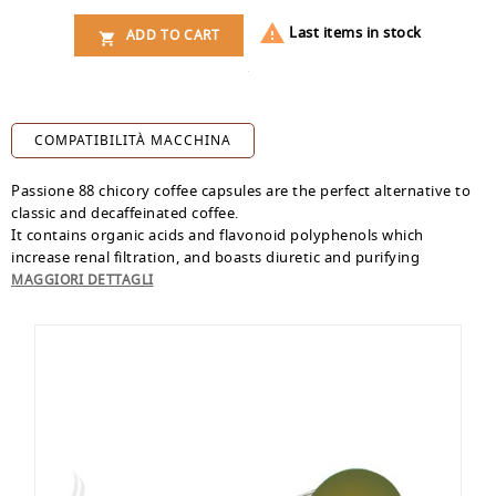

Last items in stock
ADD TO CART

COMPATIBILITÀ MACCHINA
Passione 88 chicory coffee capsules are the perfect alternative to
classic and decaffeinated coffee.
It contains organic acids and flavonoid polyphenols which
increase renal filtration, and boasts diuretic and purifying
properties. Inulin, contained in chicory coffee, is a soluble fiber
MAGGIORI DETTAGLI
used as an anti-constipation and prebiotic.
Pack of 16
Dolce Gusto compatible capsules
.