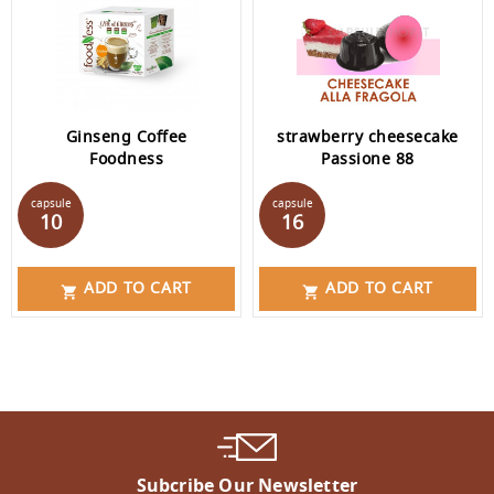
Ginseng Coffee
strawberry cheesecake
Foodness
Passione 88
Price
Price
capsule
capsule
10
16
ADD TO CART
ADD TO CART


Subcribe Our Newsletter