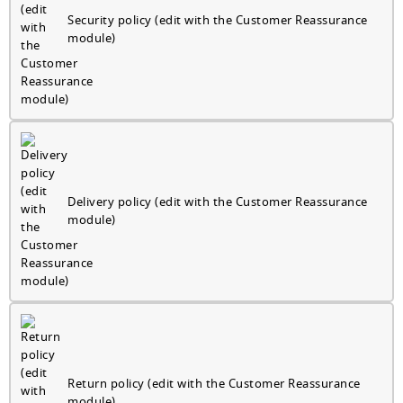
Security policy (edit with the Customer Reassurance
module)
Delivery policy (edit with the Customer Reassurance
module)
Return policy (edit with the Customer Reassurance
module)