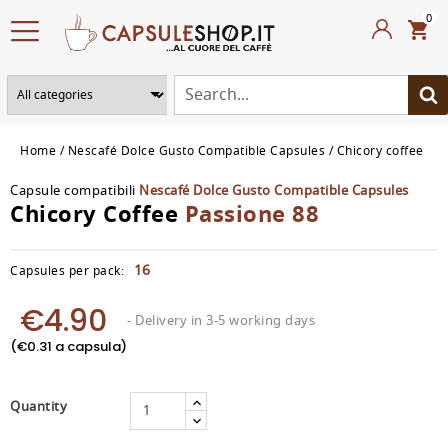
0
Home
Nescafé Dolce Gusto Compatible Capsules
Chicory coffee
Capsule compatibili
Nescafé Dolce Gusto Compatible Capsules
Chicory Coffee
Passione 88
16
Capsules per pack:
€4.90
- Delivery in 3-5 working days
(€0.31 a capsula)
Quantity